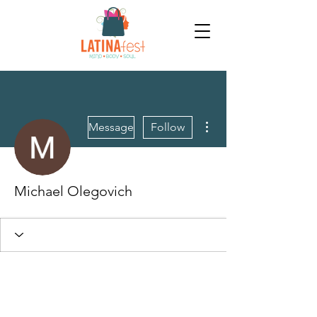
More actions
Message
Follow
Michael Olegovich