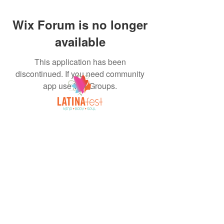
Wix Forum is no longer
available
This application has been
discontinued. If you need community
app use Wix Groups.
A Celebration of All Things Latina!
FOLLOW US
INQUIRIES
FACEBOOK
Mail:
INSTAGRAM
Latinafestevents@gmail
TIKTOK
.com