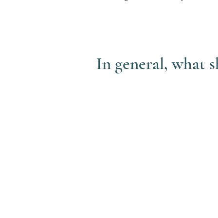
In general, what 