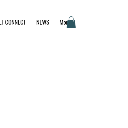
LF CONNECT
NEWS
More
d