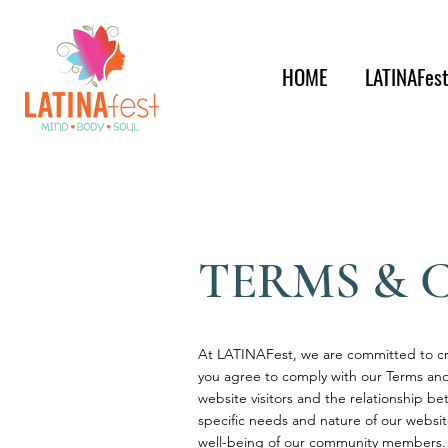
HOME
LATINAFes
TERMS & 
At LATINAFest, we are committed to cre
you agree to comply with our Terms and
website visitors and the relationship b
specific needs and nature of our websi
well-being of our community members.