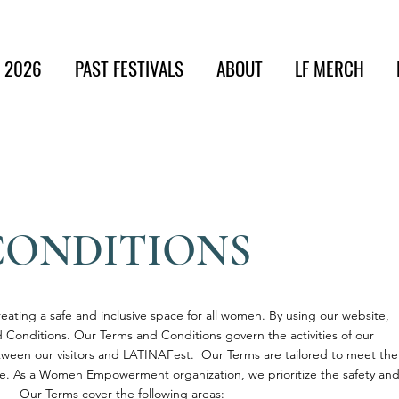
t 2026
PAST FESTIVALS
ABOUT
LF MERCH
CONDITIONS
ating a safe and inclusive space for all women. By using our website,
 Conditions. Our Terms and Conditions govern the activities of our
etween our visitors and LATINAFest. Our Terms are tailored to meet the
te. As a Women Empowerment organization, we prioritize the safety an
 Our Terms cover the following areas: