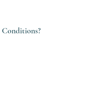
& Conditions?