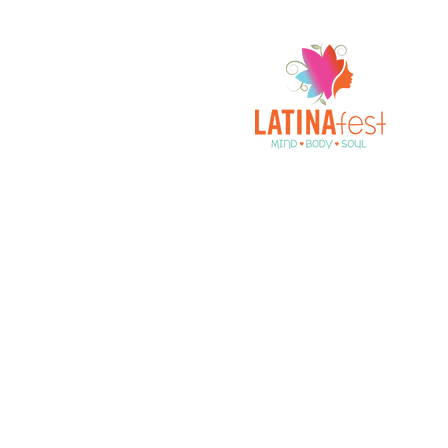
A Celebration of All Things Latina!