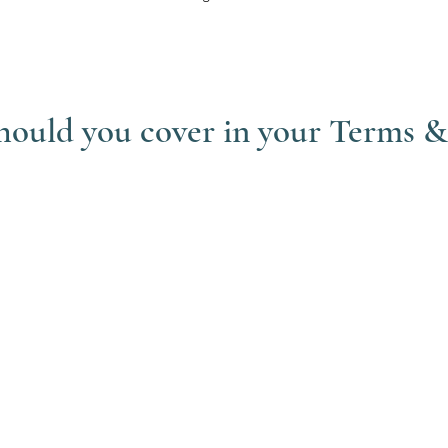
should you cover in your Terms 