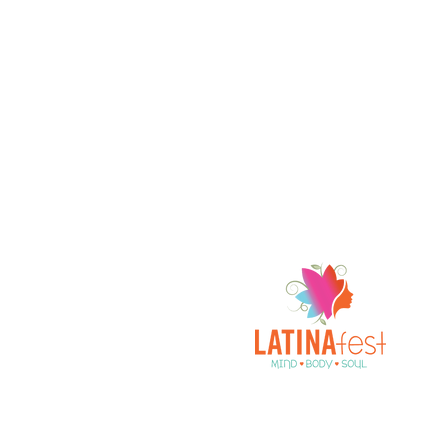
A Celebration of All Things Latina!