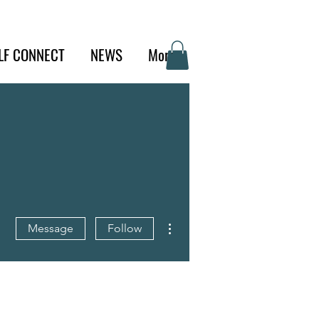
LF CONNECT
NEWS
More
More actions
Message
Follow