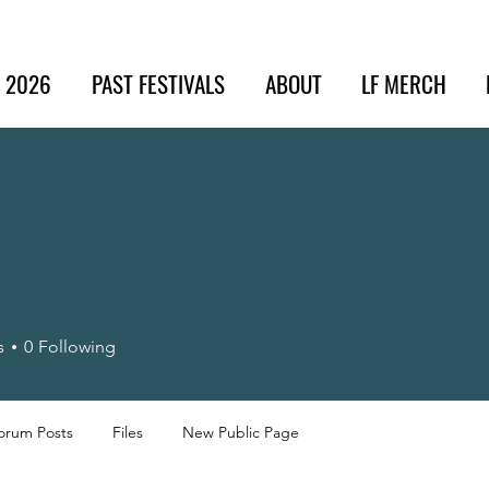
t 2026
PAST FESTIVALS
ABOUT
LF MERCH
s
0
Following
orum Posts
Files
New Public Page