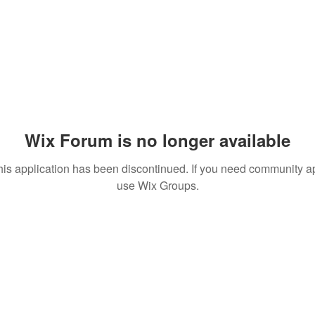
Wix Forum is no longer available
his application has been discontinued. If you need community a
use Wix Groups.