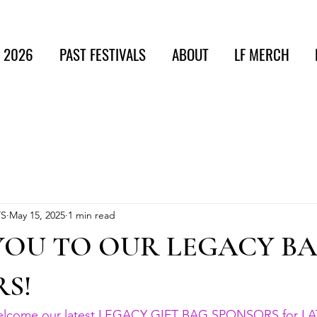
t 2026
PAST FESTIVALS
ABOUT
LF MERCH
TS
May 15, 2025
1 min read
YOU TO OUR LEGACY B
S!
welcome our latest LEGACY GIFT BAG SPONSORS for LA