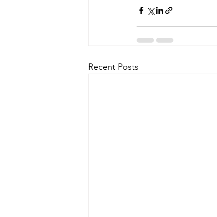
Recent Posts