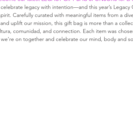
 celebrate legacy with intention—and this year’s Legacy G
 spirit. Carefully curated with meaningful items from a div
and uplift our mission, this gift bag is more than a colle
cultura, comunidad, and connection. Each item was chose
 we’re on together and celebrate our mind, body and so