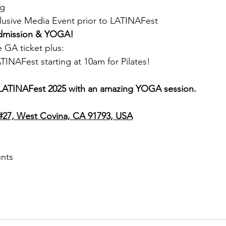
ag
clusive Media Event prior to LATINAFest
Admission & YOGA!
e GA ticket plus:
ATINAFest starting at 10am for Pilates!
t LATINAFest 2025 with an amazing YOGA session.
 #27, West Covina, CA 91793, USA
unts