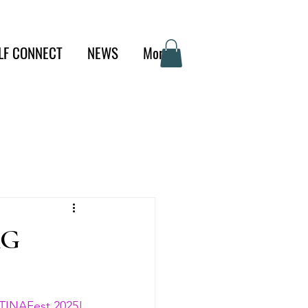
LF CONNECT
NEWS
More
AG
TINAFest 2025! 