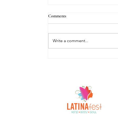
Comments
Write a comment...
Empowered with Gina joins
LATINAFest®: Mind, Body, &
Soul as both Sponsor and
Empowerment Mentor