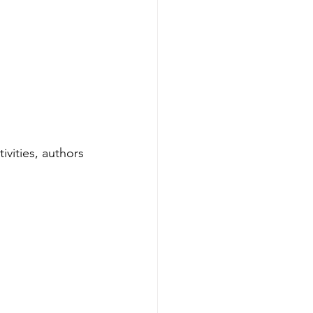
ivities, authors 