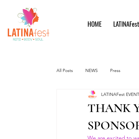
HOME
LATINAFes
All Posts
NEWS
Press
LATINAFest EVEN
THANK 
SPONSOR
We are excited to 