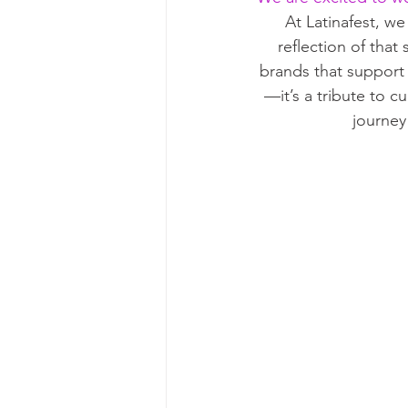
At Latinafest, we
reflection of that
brands that support 
—it’s a tribute to 
journey