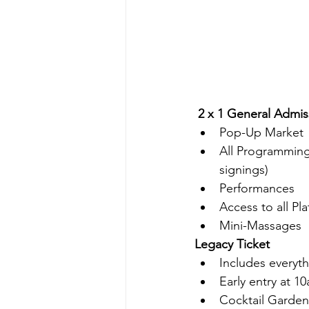
 2 x 1 General Admis
Pop-Up Market
All Programming 
signings)
Performances
Access to all Pla
Mini-Massages
Legacy Ticket
Includes everyth
Early entry at 1
Cocktail Garden 