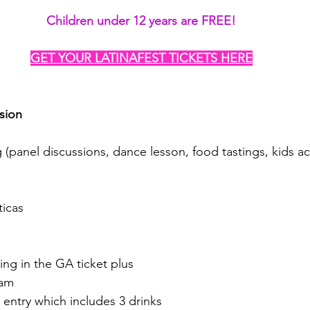
Children under 12 years are FREE!
GET YOUR LATINAFEST TICKETS HERE
sion
(panel discussions, dance lesson, food tastings, kids act
ticas
ing in the GA ticket plus
0am
entry which includes 3 drinks