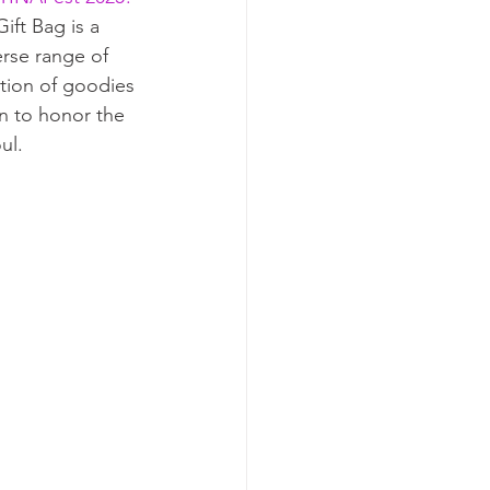
ift Bag is a 
erse range of 
ction of goodies
n to honor the 
ul.