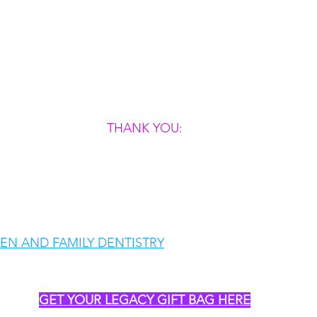
THANK YOU:
N AND FAMILY DENTISTRY
GET YOUR LEGACY GIFT BAG HERE