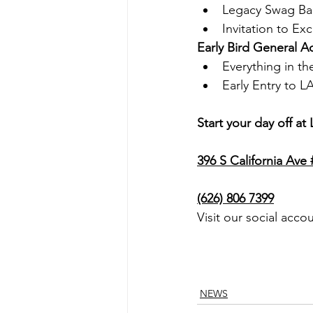
Legacy Swag B
Invitation to Ex
Early Bird General 
Everything in th
Early Entry to L
Start your day off a
396 S California Ave
(626) 806 7399
Visit our social acco
NEWS