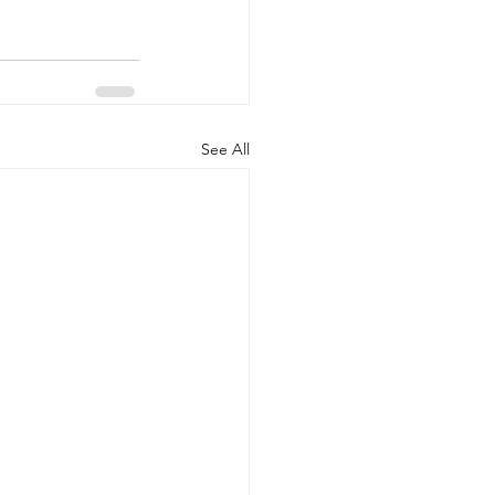
See All