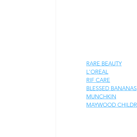
RARE BEAUTY
L'OREAL
RIF CARE
BLESSED BANANAS
MUNCHKIN
MAYWOOD CHILDRE