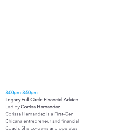
3:00pm-3:50pm
Legacy Full Circle Financial Advice 
Led by 
Corrisa Hernandez
Corissa Hernandez is a First-Gen 
Chicana entrepreneur and financial 
Coach. She co-owns and operates 