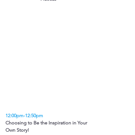
12:00pm-12:50pm
Choosing to Be the Inspiration in Your 
Own Story!