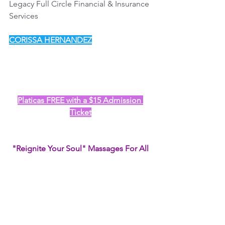
Legacy Full Circle Financial & Insurance 
Services
CORISSA HERNANDEZ
Platicas FREE with a $15 Admission 
Ticket
"Reignite Your Soul" Massages For All