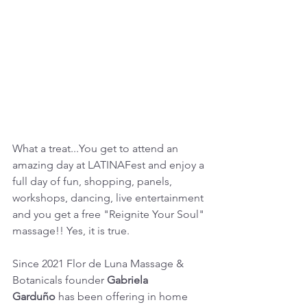
What a treat...You get to attend an 
amazing day at LATINAFest and enjoy a 
full day of fun, shopping, panels, 
workshops, dancing, live entertainment 
and you get a free "Reignite Your Soul" 
massage!! Yes, it is true.
Since 2021 Flor de Luna Massage & 
Botanicals founder 
Gabriela 
Garduño
 has been offering in home 