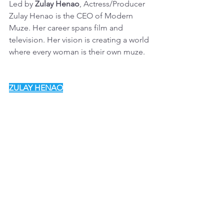
Led by 
Zulay Henao
, Actress/Producer
Zulay Henao is the CEO of Modern 
Muze. Her career spans film and 
television. Her vision is creating a world 
where every woman is their own muze.
ZULAY HENAO