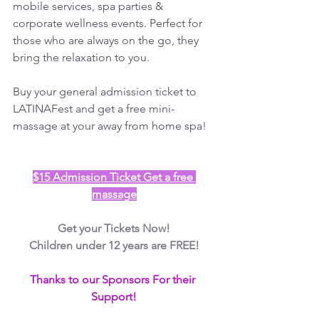
mobile services, spa parties & 
corporate wellness events. Perfect for 
those who are always on the go, they 
bring the relaxation to you.
Buy your general admission ticket to 
LATINAFest and get a free mini-
massage at your away from home spa!
$15 Admission Ticket Get a free 
massage
Get your Tickets Now!
Children under 12 years are FREE!
Thanks to our Sponsors For their 
Support!