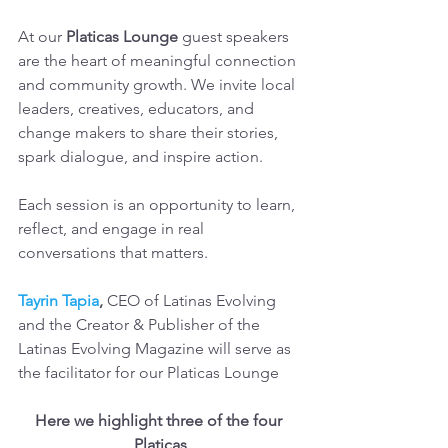
At our
 Platicas Lounge 
guest speakers 
are the heart of meaningful connection 
and community growth. We invite local 
leaders, creatives, educators, and 
change makers to share their stories, 
spark dialogue, and inspire action.
Each session is an opportunity to learn, 
reflect, and engage in real 
conversations that matters.
Tayrin Tapia
,
 CEO of Latinas Evolving 
and the Creator & Publisher of the 
Latinas Evolving Magazine will serve as 
the facilitator for our Platicas Lounge
Here we highlight three of the four 
Platicas