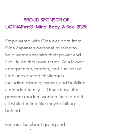
PROUD SPONSOR OF
LATINAFest®: Mind, Body, & Soul 2025!
Empowered with Gina was born from 
Gina Zapanta’s personal mission to 
help women reclaim their power and 
live life on their own terms. As a lawyer, 
entrepreneur, mother, and survivor of 
life’s unexpected challenges — 
including divorce, cancer, and building 
a blended family — Gina knows the 
pressure modern women face to do it 
all while feeling like they’re falling 
behind.
Gina is also about giving and 