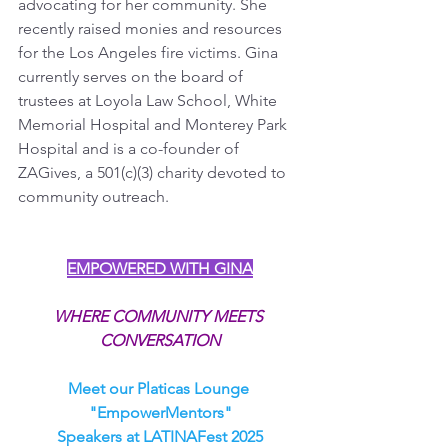
advocating for her community. She 
recently raised monies and resources 
for the Los Angeles fire victims. Gina 
currently serves on the board of 
trustees at Loyola Law School, White 
Memorial Hospital and Monterey Park 
Hospital and is a co-founder of 
ZAGives, a 501(c)(3) charity devoted to 
community outreach.
EMPOWERED WITH GINA
WHERE COMMUNITY MEETS 
CONVERSATION
Meet our Platicas Lounge 
"EmpowerMentors"
Speakers at LATINAFest 2025