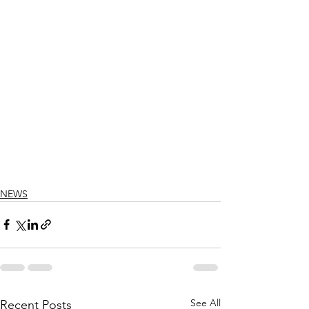
NEWS
See All
Recent Posts