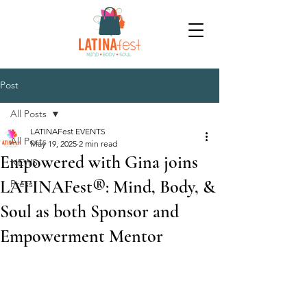
Post
All Posts
LATINAFest EVENTS
All Posts
May 19, 2025
2 min read
Empowered with Gina joins
NEWS
LATINAFest®: Mind, Body, &
Press
Soul as both Sponsor and
Empowerment Mentor