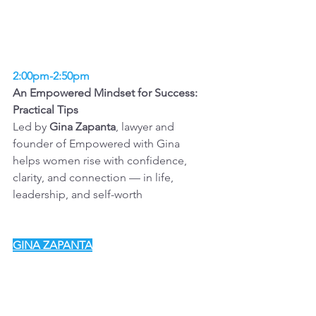
2:00pm-2:50pm
An Empowered Mindset for Success: 
Practical Tips 
Led by 
Gina Zapanta
, lawyer and 
founder of Empowered with Gina
helps women rise with confidence, 
clarity, and connection — in life, 
leadership, and self-worth
GINA ZAPANTA