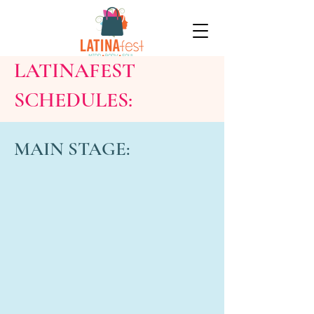
LATINAFEST
SCHEDULES:
MAIN STAGE: