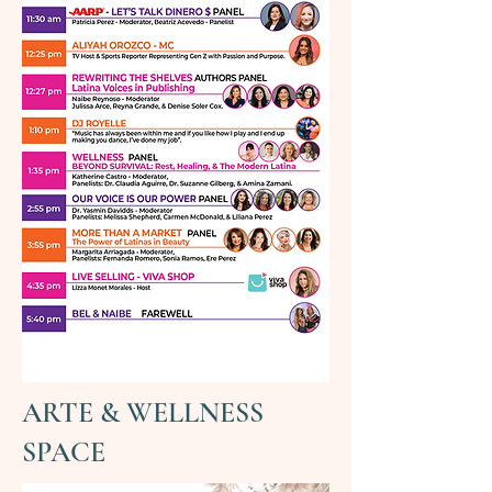
ARTE & WELLNESS
SPACE